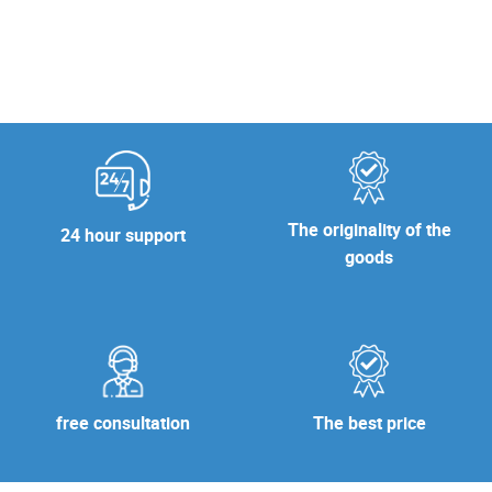
The originality of the
24 hour support
goods
free consultation
The best price