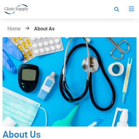
Home
About As
About Us