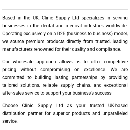
Based in the UK, Clinic Supply Ltd specializes in serving
businesses in the dental and medical industries worldwide.
Operating exclusively on a B2B (business-to-business) model,
we source premium products directly from trusted, leading
manufacturers renowned for their quality and compliance.
Our wholesale approach allows us to offer competitive
pricing without compromising on excellence. We are
committed to building lasting partnerships by providing
tailored solutions, reliable supply chains, and exceptional
after-sales service to support your business's success.
Choose Clinic Supply Ltd as your trusted UK-based
distribution partner for superior products and unparalleled
service.