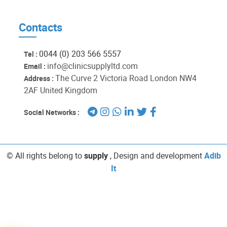
Contacts
0044 (0) 203 566 5557
Tel :
info@clinicsupplyltd.com
Email :
The Curve 2 Victoria Road London NW4
Address :
2AF United Kingdom
Social Networks :
© All rights belong to
supply
, Design and development
Adib
It