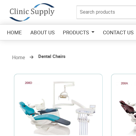
HOME
ABOUT US
PRODUCTS
CONTACT US
Dental Chairs
Home