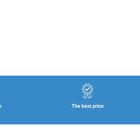
n
The best price