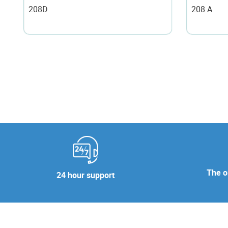
208D
208 A
The or
24 hour support