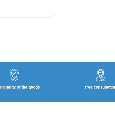
free consultatio
iginality of the goods