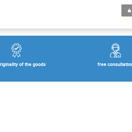
free consultatio
iginality of the goods