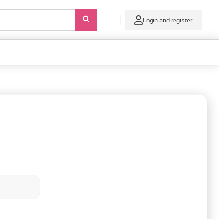
Login and register