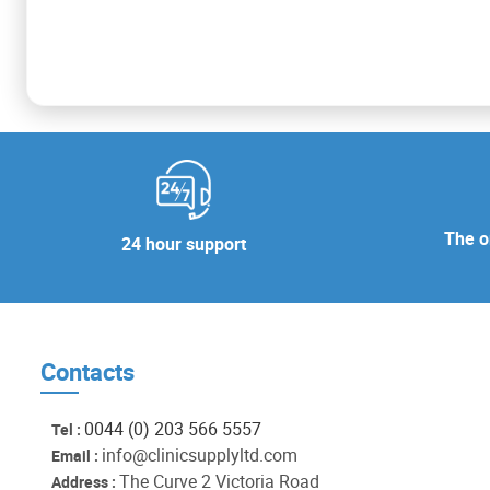
The or
24 hour support
Contacts
0044 (0) 203 566 5557
Tel :
info@clinicsupplyltd.com
Email :
The Curve 2 Victoria Road
Address :