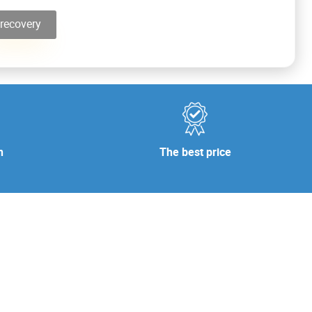
recovery
n
The best price