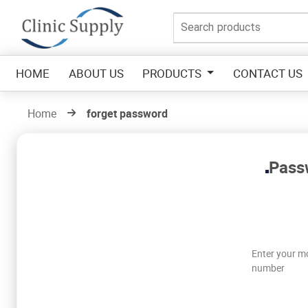
HOME
ABOUT US
PRODUCTS
CONTACT US
Home
forget password
Pass
Enter your m
number