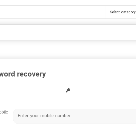
word recovery
obile